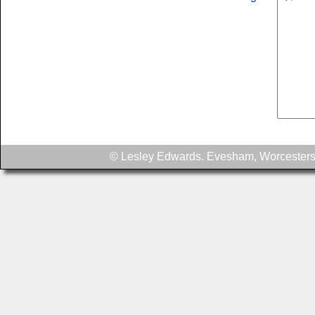
© Lesley Edwards. Evesham, Worcesters