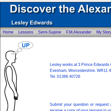
Home
Lessons
Semi-Supine
F.M.Alexander
My Stor
Lesley works at 3 Prince Edwards 
Evesham, Worcestershire. WR11 
Tel. 01386 40726
Submit your question or request 
receive a copy of your request in y