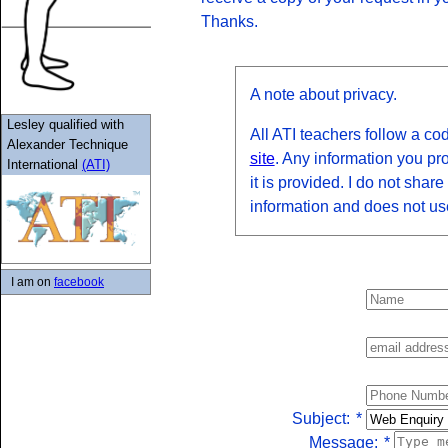
Thanks.
A note about privacy.
Lesley qualified with
All ATI teachers follow a cod
Alexander Technique
site
. Any information you pr
International
(ATI)
it is provided. I do not share
information and does not us
I am on
facebook
Subject:
*
Message:
*